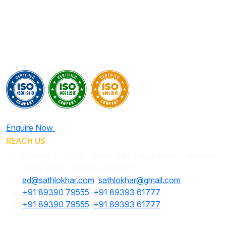
Enquire Now
REACH US
Plot No: 5171, 9th Street, Ram Nagar North Extension,
Madipakkam, Chennai 600091
ed@sathlokhar.com
,
sathlokhar@gmail.com
+91 89390 79555
,
+91 89393 61777
+91 89390 79555
,
+91 89393 61777