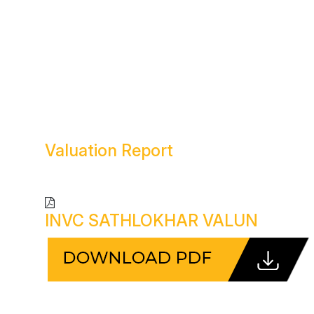
Valuation
Report
INVC SATHLOKHAR VALUN