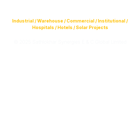
Construction of Buildings (Design & Build) & Infrastructure
Facilities for
Industrial / Warehouse / Commercial / Institutional /
Hospitals / Hotels / Solar Projects
© 2025 Sathlokhar Synergies E & C Global Limited