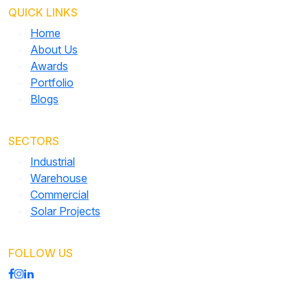
QUICK LINKS
Home
About Us
Awards
Portfolio
Blogs
SECTORS
Industrial
Warehouse
Commercial
Solar Projects
FOLLOW US