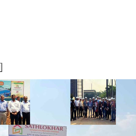
R TEAM
SERVICES
PROJECTS
INVESTOR CORNE