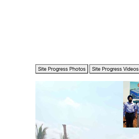
HOME
ABOUT US
OU
Site Progress Photos
Site Progress Videos