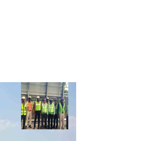
R
CLIENTS
CONTACT US