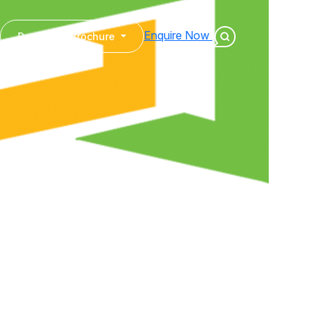
Enquire Now
Download Brochure