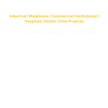
Construction of Buildings (Design & Build) & Infrastructure
Facilities for
Industrial / Warehouse / Commercial / Institutional /
Hospitals / Hotels / Solar Projects
© 2025 Sathlokhar Synergies E & C Global Limited