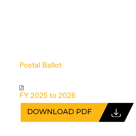
Postal
Ballot
FY 2025 to 2026