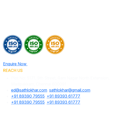
Enquire Now
REACH US
Plot No: 5171, 9th Street, Ram Nagar North Extension,
Madipakkam, Chennai 600091
ed@sathlokhar.com
,
sathlokhar@gmail.com
+91 89390 79555
,
+91 89393 61777
+91 89390 79555
,
+91 89393 61777