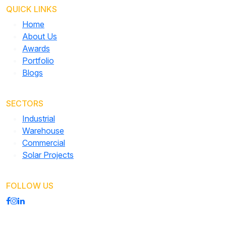
QUICK LINKS
Home
About Us
Awards
Portfolio
Blogs
SECTORS
Industrial
Warehouse
Commercial
Solar Projects
FOLLOW US