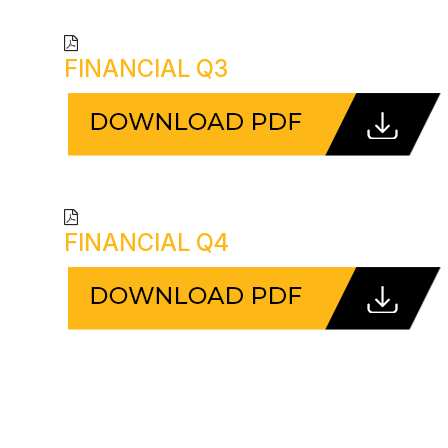
FINANCIAL Q3
FINANCIAL Q4