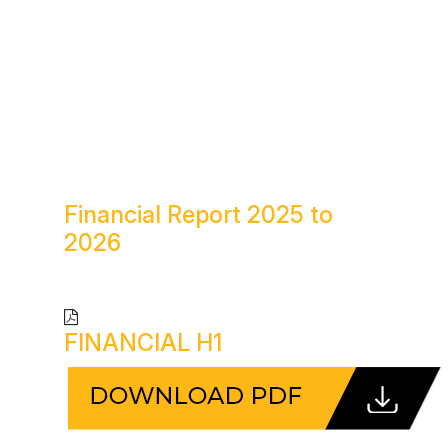
Financial Report
2025 to
2026
FINANCIAL H1