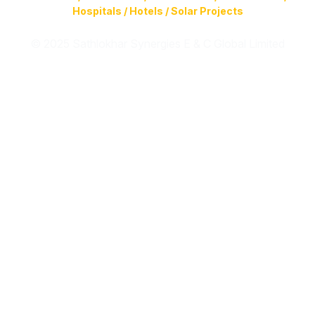
Hospitals / Hotels / Solar Projects
© 2025 Sathlokhar Synergies E & C Global Limited