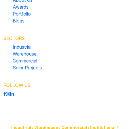
About Us
Awards
Portfolio
Blogs
SECTORS
Industrial
Warehouse
Commercial
Solar Projects
FOLLOW US
Construction of Buildings (Design & Build) & Infrastructure
Facilities for
Industrial / Warehouse / Commercial / Institutional /