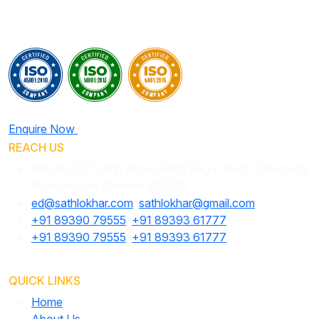
Enquire Now
REACH US
Plot No: 5171, 9th Street, Ram Nagar North Extension,
Madipakkam, Chennai 600091
ed@sathlokhar.com
,
sathlokhar@gmail.com
+91 89390 79555
,
+91 89393 61777
+91 89390 79555
,
+91 89393 61777
QUICK LINKS
Home