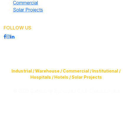
Commercial
Solar Projects
FOLLOW US
Construction of Buildings (Design & Build) & Infrastructure
Facilities for
Industrial / Warehouse / Commercial / Institutional /
Hospitals / Hotels / Solar Projects
© 2025 Sathlokhar Synergies E & C Global Limited