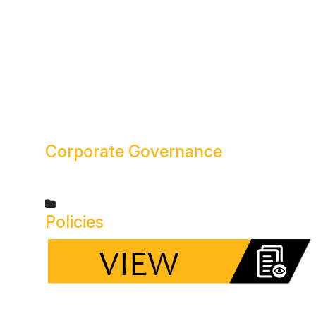
Corporate
Governance
Policies