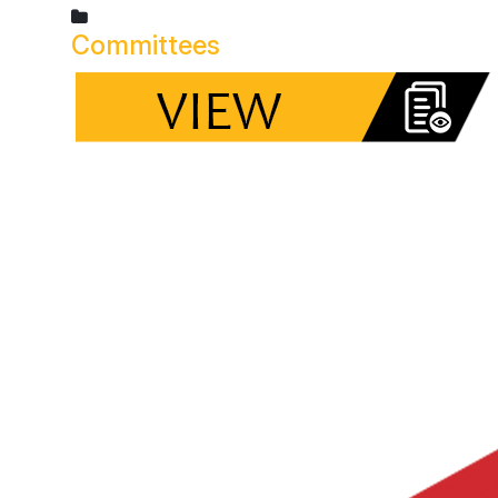
Committees