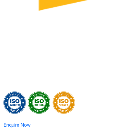
Enquire Now