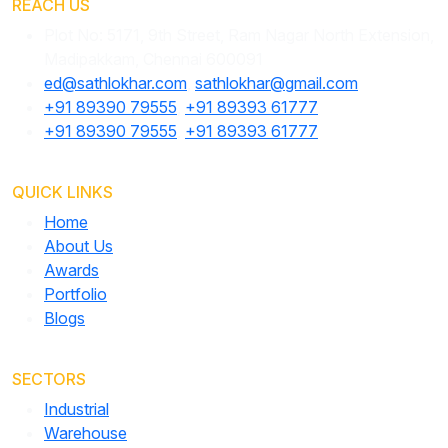
REACH US
Plot No: 5171, 9th Street, Ram Nagar North Extension,
Madipakkam, Chennai 600091
ed@sathlokhar.com
,
sathlokhar@gmail.com
+91 89390 79555
,
+91 89393 61777
+91 89390 79555
,
+91 89393 61777
QUICK LINKS
Home
About Us
Awards
Portfolio
Blogs
SECTORS
Industrial
Warehouse