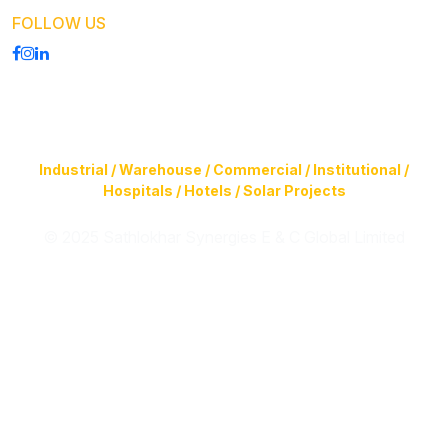
FOLLOW US
Construction of Buildings (Design & Build) & Infrastructure
Facilities for
Industrial / Warehouse / Commercial / Institutional /
Hospitals / Hotels / Solar Projects
© 2025 Sathlokhar Synergies E & C Global Limited