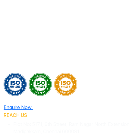
Enquire Now
REACH US
Plot No: 5171, 9th Street, Ram Nagar North Extension,
Madipakkam, Chennai 600091