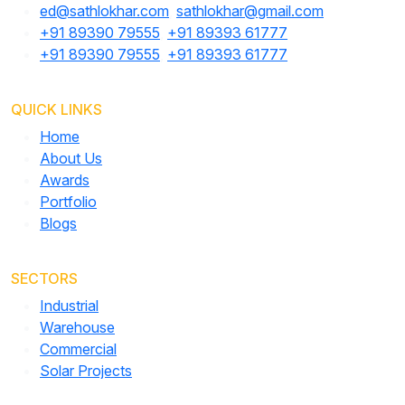
ed@sathlokhar.com
,
sathlokhar@gmail.com
+91 89390 79555
,
+91 89393 61777
+91 89390 79555
,
+91 89393 61777
QUICK LINKS
Home
About Us
Awards
Portfolio
Blogs
SECTORS
Industrial
Warehouse
Commercial
Solar Projects