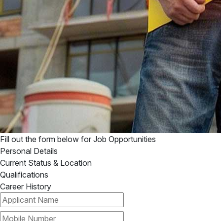
Fill out the form below for
Job Opportunities
Personal Details
Current Status & Location
Qualifications
Career History