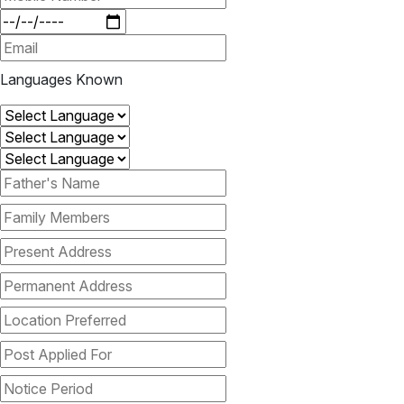
Languages Known