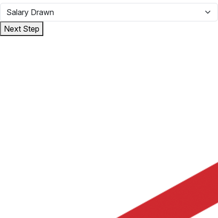
Next Step