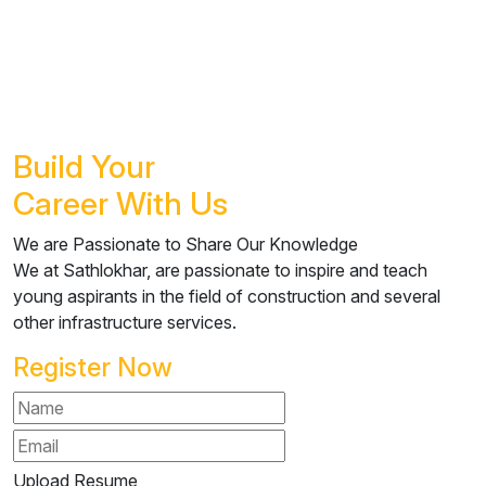
Build Your
Career
With Us
We are Passionate to Share Our Knowledge
We at Sathlokhar, are passionate to inspire and teach
young aspirants in the field of construction and several
other infrastructure services.
Register Now
Upload Resume