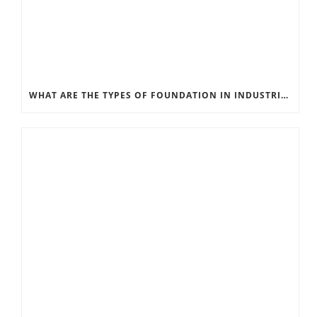
WHAT ARE THE TYPES OF FOUNDATION IN INDUSTRIAL CONSTRUCTION