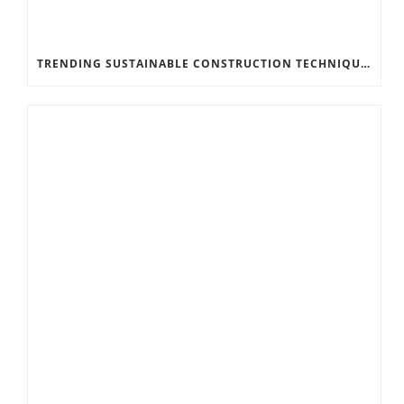
TRENDING SUSTAINABLE CONSTRUCTION TECHNIQUES FOR FACTORIES