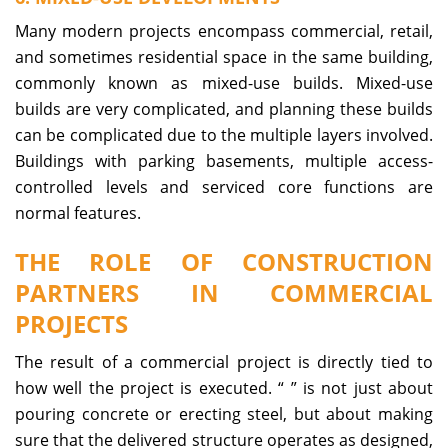
Many modern projects encompass commercial, retail,
and sometimes residential space in the same building,
commonly known as mixed-use builds. Mixed-use
builds are very complicated, and planning these builds
can be complicated due to the multiple layers involved.
Buildings with parking basements, multiple access-
controlled levels and serviced core functions are
normal features.
THE ROLE OF CONSTRUCTION
PARTNERS IN COMMERCIAL
PROJECTS
The result of a commercial project is directly tied to
how well the project is executed. “
” is not just about
pouring concrete or erecting steel, but about making
sure that the delivered structure operates as designed,