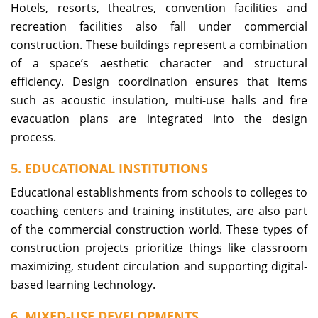
Hotels, resorts, theatres, convention facilities and
recreation facilities also fall under commercial
construction. These buildings represent a combination
of a space’s aesthetic character and structural
efficiency. Design coordination ensures that items
such as acoustic insulation, multi-use halls and fire
evacuation plans are integrated into the design
process.
5. EDUCATIONAL INSTITUTIONS
Educational establishments from schools to colleges to
coaching centers and training institutes, are also part
of the commercial construction world. These types of
construction projects prioritize things like classroom
maximizing, student circulation and supporting digital-
based learning technology.
6. MIXED-USE DEVELOPMENTS