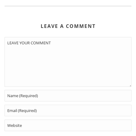
LEAVE A COMMENT