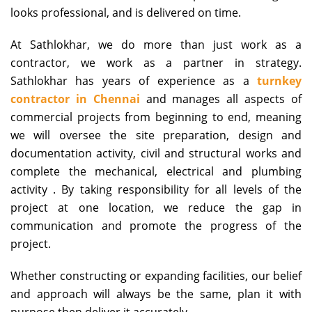
looks professional, and is delivered on time.
At Sathlokhar, we do more than just work as a
contractor, we work as a partner in strategy.
Sathlokhar has years of experience as a
turnkey
contractor in Chennai
and manages all aspects of
commercial projects from beginning to end, meaning
we will oversee the site preparation, design and
documentation activity, civil and structural works and
complete the mechanical, electrical and plumbing
activity . By taking responsibility for all levels of the
project at one location, we reduce the gap in
communication and promote the progress of the
project.
Whether constructing or expanding facilities, our belief
and approach will always be the same, plan it with
purpose then deliver it accurately.