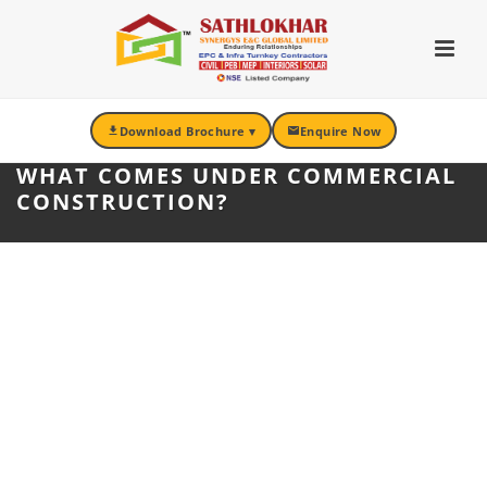
Download Brochure ▾
Enquire Now
WHAT COMES UNDER COMMERCIAL
CONSTRUCTION?