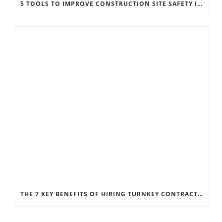
5 TOOLS TO IMPROVE CONSTRUCTION SITE SAFETY IN HEAVY INDUSTRY
THE 7 KEY BENEFITS OF HIRING TURNKEY CONTRACTORS