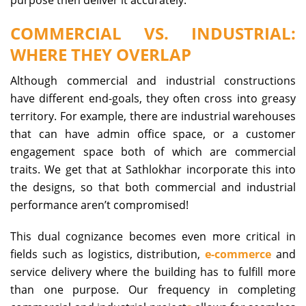
COMMERCIAL VS. INDUSTRIAL:
WHERE THEY OVERLAP
Although commercial and industrial constructions
have different end-goals, they often cross into greasy
territory. For example, there are industrial warehouses
that can have admin office space, or a customer
engagement space both of which are commercial
traits. We get that at Sathlokhar incorporate this into
the designs, so that both commercial and industrial
performance aren’t compromised!
This dual cognizance becomes even more critical in
fields such as logistics, distribution,
e-commerce
and
service delivery where the building has to fulfill more
than one purpose. Our frequency in completing