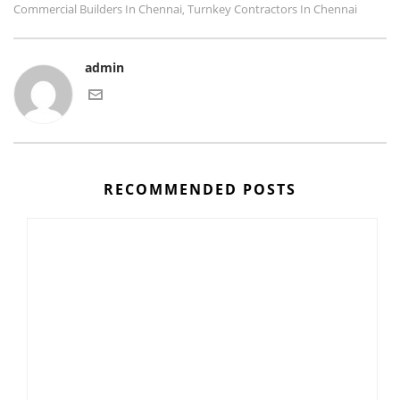
Commercial Builders In Chennai
Turnkey Contractors In Chennai
,
admin
RECOMMENDED POSTS