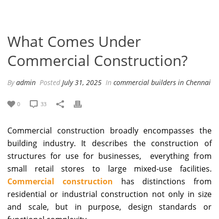
What Comes Under
Commercial Construction?
By
admin
Posted
July 31, 2025
In
commercial builders in Chennai
0
33
Commercial construction broadly encompasses the
building industry. It describes the construction of
structures for use for businesses, everything from
small retail stores to large mixed-use facilities.
Commercial construction
has distinctions from
residential or industrial construction not only in size
and scale, but in purpose, design standards or