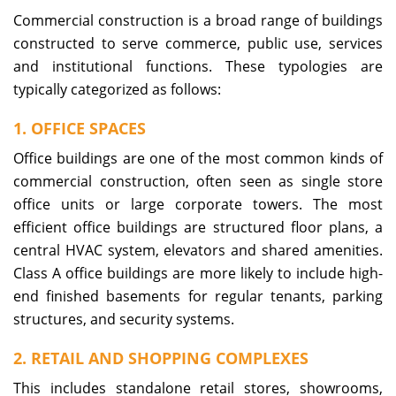
Commercial construction is a broad range of buildings
constructed to serve commerce, public use, services
and institutional functions. These typologies are
typically categorized as follows:
1. OFFICE SPACES
Office buildings are one of the most common kinds of
commercial construction, often seen as single store
office units or large corporate towers. The most
efficient office buildings are structured floor plans, a
central HVAC system, elevators and shared amenities.
Class A office buildings are more likely to include high-
end finished basements for regular tenants, parking
structures, and security systems.
2. RETAIL AND SHOPPING COMPLEXES
This includes standalone retail stores, showrooms,