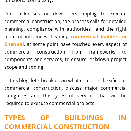
functional complexity.
For businesses or developers hoping to execute
commercial construction, the process calls for detailed
planning, compliance with authorities and the right
team of influences. Leading
commercial builders in
Chennai
, at some point have touched every aspect of
commercial construction from frameworks to
components and services, to ensure lockdown project
scope and coding.
In this blog, let’s break down what could be classified as
commercial construction, discuss major commercial
categories and the types of services that will be
required to execute commercial projects.
TYPES OF BUILDINGS IN
COMMERCIAL CONSTRUCTION