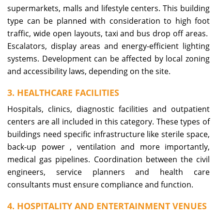
supermarkets, malls and lifestyle centers. This building
type can be planned with consideration to high foot
traffic, wide open layouts, taxi and bus drop off areas.
Escalators, display areas and energy-efficient lighting
systems. Development can be affected by local zoning
and accessibility laws, depending on the site.
3. HEALTHCARE FACILITIES
Hospitals, clinics, diagnostic facilities and outpatient
centers are all included in this category. These types of
buildings need specific infrastructure like sterile space,
back-up power , ventilation and more importantly,
medical gas pipelines. Coordination between the civil
engineers, service planners and health care
consultants must ensure compliance and function.
4. HOSPITALITY AND ENTERTAINMENT VENUES