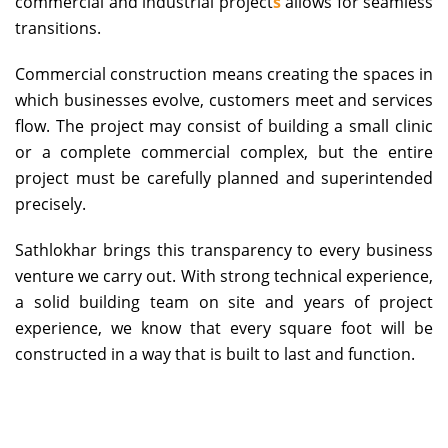
commercial and
industrial project
s
allows for seamless
transitions.
Commercial construction means creating the spaces in
which businesses evolve, customers meet and services
flow. The project may consist of building a small clinic
or a complete commercial complex, but the entire
project must be carefully planned and superintended
precisely.
Sathlokhar brings this transparency to every business
venture we carry out. With strong technical experience,
a solid building team on site and years of project
experience, we know that every square foot will be
constructed in a way that is built to last and function.