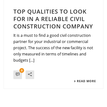
TOP QUALITIES TO LOOK
FOR IN A RELIABLE CIVIL
CONSTRUCTION COMPANY
It‍‌‍‍‌‍‌‍‍‌ is a must to find a good civil construction
partner for your industrial or commercial
project. The success of the new facility is not
only measured in terms of timelines and
budgets [...]
0
READ MORE