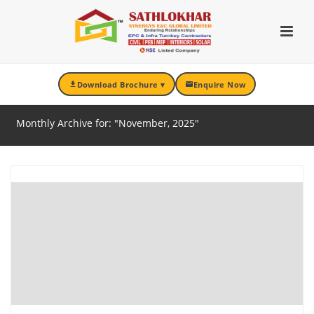
Download Brochure ▾
Enquire Now
ARCHIVES
Monthly Archive for: "November, 2025"